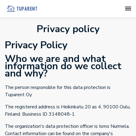
Privacy policy
Privacy Policy
Who we are and what
information do we collect
and why?
The person responsible for this data protection is
Tuparent Oy.
The registered address is Heikinkatu 20 as 4, 90100 Oulu,
Finland. Business ID 3148048-1.
The organization's data protection officer is Ismo Nurmela.
Contact information can be found on the company's