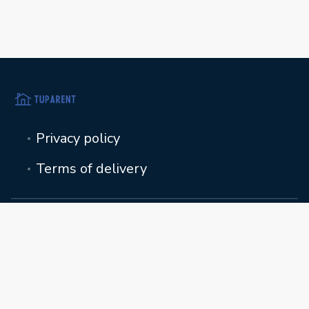
Privacy policy
Terms of delivery
toimisto@tuparent.fi