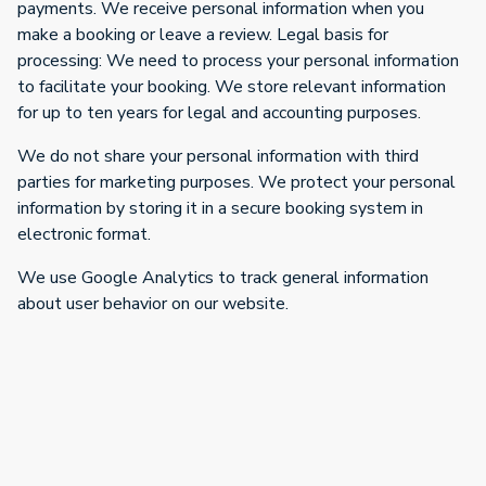
payments. We receive personal information when you
make a booking or leave a review. Legal basis for
processing: We need to process your personal information
to facilitate your booking. We store relevant information
for up to ten years for legal and accounting purposes.
We do not share your personal information with third
parties for marketing purposes. We protect your personal
information by storing it in a secure booking system in
electronic format.
We use Google Analytics to track general information
about user behavior on our website.