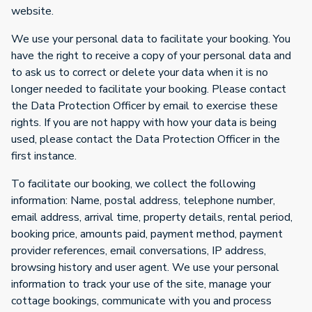
website.
We use your personal data to facilitate your booking. You
have the right to receive a copy of your personal data and
to ask us to correct or delete your data when it is no
longer needed to facilitate your booking. Please contact
the Data Protection Officer by email to exercise these
rights. If you are not happy with how your data is being
used, please contact the Data Protection Officer in the
first instance.
To facilitate our booking, we collect the following
information: Name, postal address, telephone number,
email address, arrival time, property details, rental period,
booking price, amounts paid, payment method, payment
provider references, email conversations, IP address,
browsing history and user agent. We use your personal
information to track your use of the site, manage your
cottage bookings, communicate with you and process