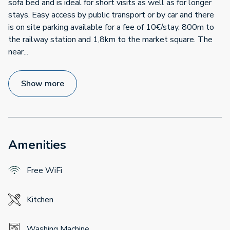
sofa bed and is ideal for short visits as well as for longer
stays. Easy access by public transport or by car and there
is on site parking available for a fee of 10€/stay. 800m to
the railway station and 1,8km to the market square. The
near
...
Show more
Amenities
Free WiFi
Kitchen
Washing Machine