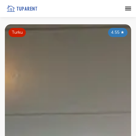
Turku
4.55
★