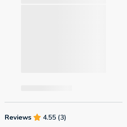
Reviews
4.55
(
3
)