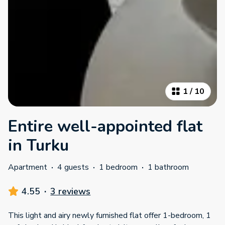
1
/
10
Entire well-appointed flat
in Turku
Apartment
·
4 guests
·
1 bedroom
·
1 bathroom
4.55
·
3 reviews
This light and airy newly furnished flat offer 1-bedroom, 1