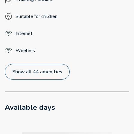
Suitable for children
Internet
Wireless
Show all 44 amenities
Available days