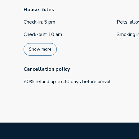
House Rules
Check-in
:
5 pm
Pets
:
all
Check-out
:
10 am
Smoking i
Show more
Cancellation policy
80
%
refund
up to
30 days
before
arrival