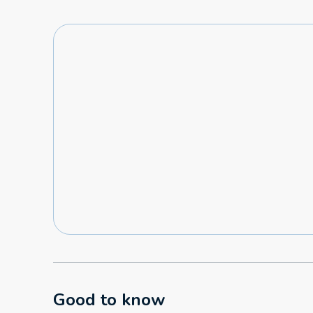
Good to know