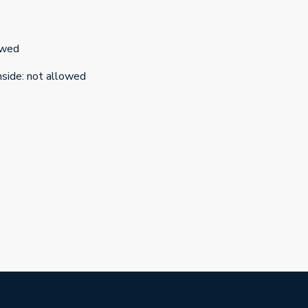
owed
nside
:
not allowed