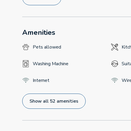
Amenities
Pets allowed
Kitc
Washing Machine
Suit
Internet
Wir
Show all 52 amenities