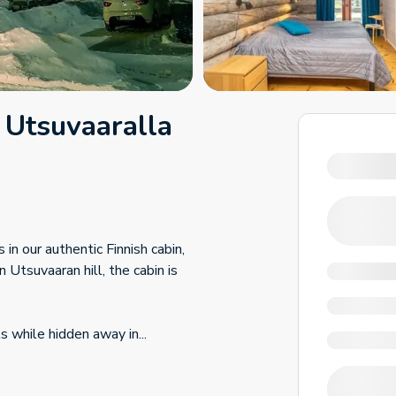
 Utsuvaaralla
in our authentic Finnish cabin,
 Utsuvaaran hill, the cabin is
ls while hidden away in
...