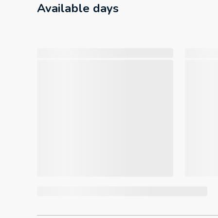
Available days