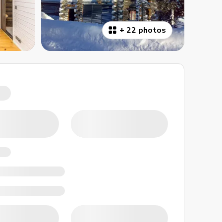
+
22 photos