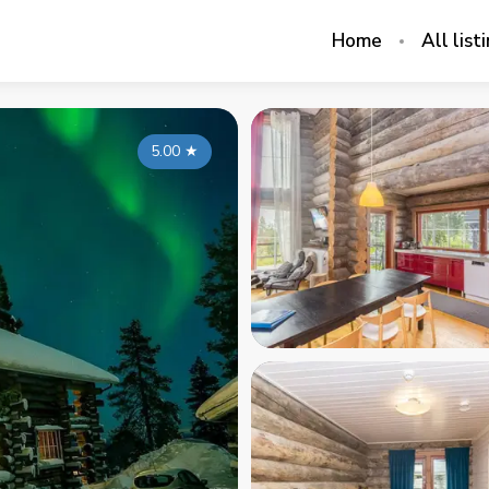
Home
All list
5.00
★