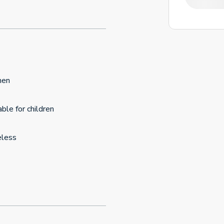
hen
able for children
eless