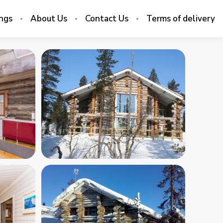
ings
About Us
Contact Us
Terms of delivery