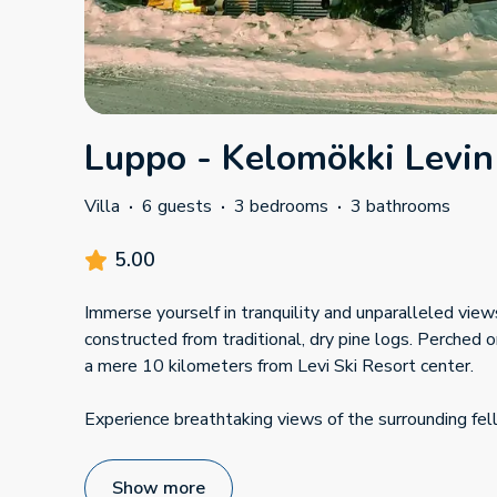
Luppo - Kelomökki Levin
Villa
·
6 guests
·
3 bedrooms
·
3 bathrooms
5.00
Immerse yourself in tranquility and unparalleled views 
constructed from traditional, dry pine logs. Perched on
a mere 10 kilometers from Levi Ski Resort center.
Experience breathtaking views of the surrounding fel
Show more